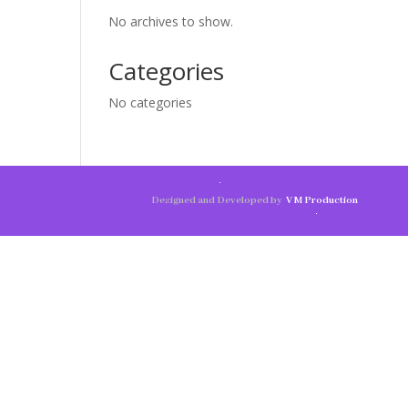
No archives to show.
Categories
No categories
Designed and Developed by
V M Production