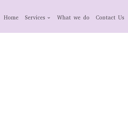
Home
Services
What we do
Contact Us