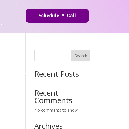
Schedule A Call
Search
Recent Posts
Recent
Comments
No comments to show.
Archives