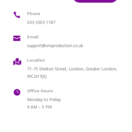

Phone
033 3303 1187

Email
support@vmproduction.co.uk
Location

71-75 Shelton Street, London, Greater London,
WC2H 9JQ

Office Hours
Monday to Friday
9 AM – 5 PM