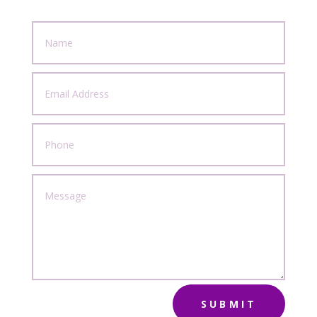
SUBMIT