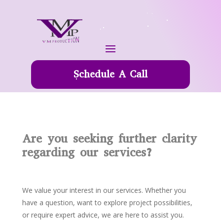
Schedule A Call
Are you seeking further clarity
regarding our services?
We value your interest in our services. Whether you
have a question, want to explore project possibilities,
or require expert advice, we are here to assist you.