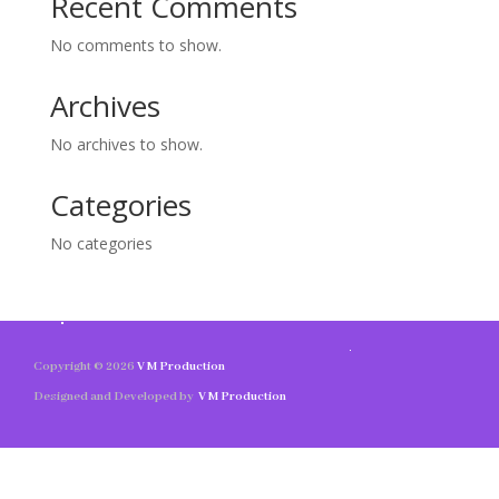
Recent Comments
No comments to show.
Archives
No archives to show.
Categories
No categories
Copyright © 2026
V M Production
Designed and Developed by
V M Production