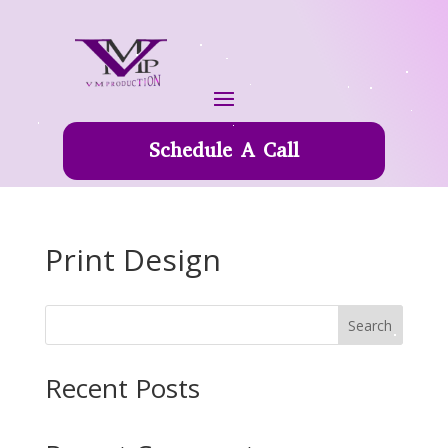
Schedule A Call
Print Design
Search
Recent Posts